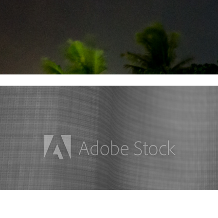
Stock Images Collection