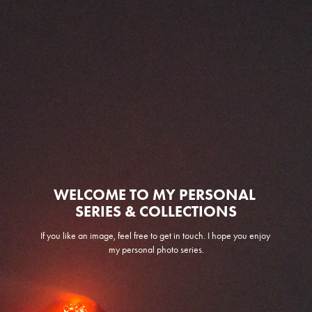
WELCOME TO MY PERSONAL 
SERIES & COLLECTIONS
If you like an image, feel free to get in touch. I hope you enjoy 
my personal photo series.